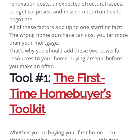
renovation costs, unexpected structural issues,
budget surprises, and missed opportunities to
negotiate.
All of these factors add up to one startling fact:
The wrong home purchase can cost you far more
than your mortgage.
That’s why you should add these two powerful
resources to your home-buying arsenal before
you make an offer.
Tool #1:
The First-
Time Homebuyer’s
Toolkit
Whether you’re buying your first home — or