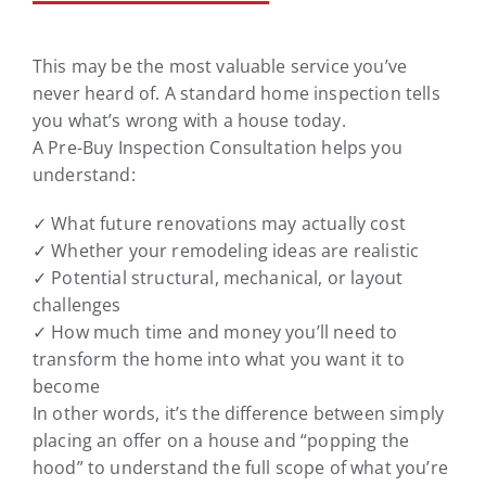
This may be the most valuable service you’ve
never heard of. A standard home inspection tells
you what’s wrong with a house today.
A Pre-Buy Inspection Consultation helps you
understand:
✓ What future renovations may actually cost
✓ Whether your remodeling ideas are realistic
✓ Potential structural, mechanical, or layout
challenges
✓ How much time and money you’ll need to
transform the home into what you want it to
become
In other words, it’s the difference between simply
placing an offer on a house and “popping the
hood” to understand the full scope of what you’re