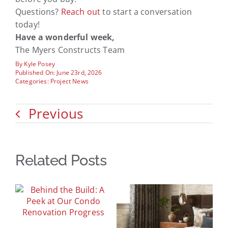
Questions?
Reach out
to start a conversation
today!
Have a wonderful week,
The Myers Constructs Team
By
Kyle Posey
Published On: June 23rd, 2026
Categories:
Project News
Previous
Related Posts