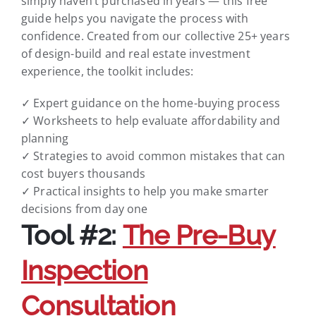
simply haven’t purchased in years — this free
guide helps you navigate the process with
confidence. Created from our collective 25+ years
of design-build and real estate investment
experience, the toolkit includes:
✓ Expert guidance on the home-buying process
✓ Worksheets to help evaluate affordability and
planning
✓ Strategies to avoid common mistakes that can
cost buyers thousands
✓ Practical insights to help you make smarter
decisions from day one
Tool #2:
The Pre-Buy
Inspection
Consultation