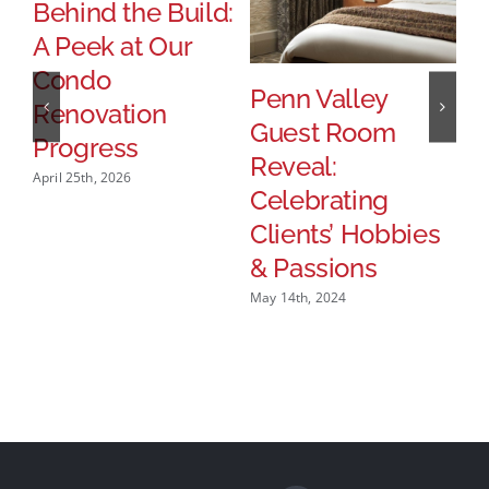
Behind the Build:
A Peek at Our
Condo
Penn Valley
S
Renovation
Guest Room
H
Progress
Reveal:
R
April 25th, 2026
Celebrating
Feb
Clients’ Hobbies
& Passions
May 14th, 2024