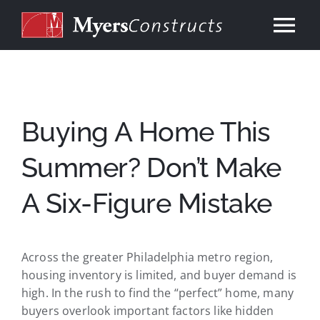
Skip
to
Tog
content
Nav
Home
About
Buying A Home This
Summer? Don’t Make
Services
A Six-Figure Mistake
Our Work
Across the greater Philadelphia metro region,
Consulting
housing inventory is limited, and buyer demand is
high. In the rush to find the “perfect” home, many
Contact
buyers overlook important factors like hidden