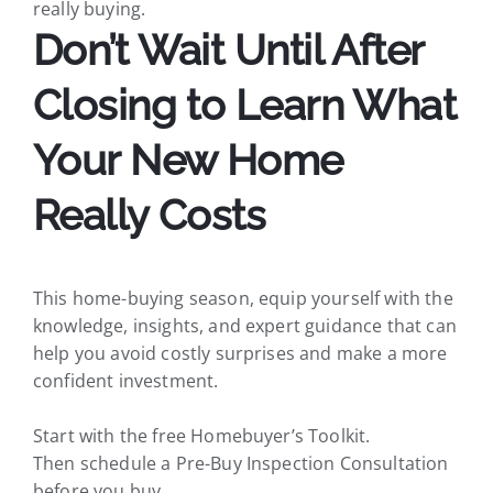
really buying.
Don’t Wait Until After
Closing to Learn What
Your New Home
Really Costs
This home-buying season, equip yourself with the
knowledge, insights, and expert guidance that can
help you avoid costly surprises and make a more
confident investment.
Start with the free Homebuyer’s Toolkit.
Then schedule a Pre-Buy Inspection Consultation
before you buy.