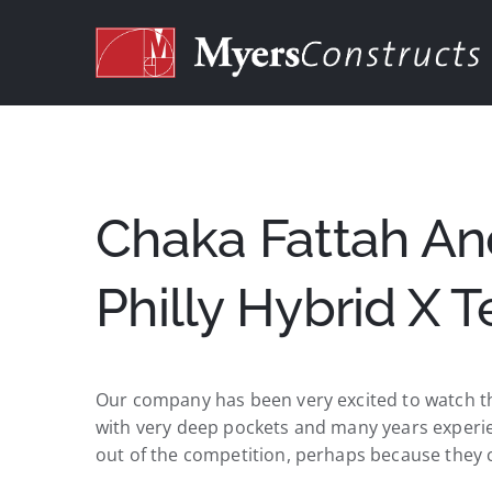
Skip
to
content
Chaka Fattah An
Philly Hybrid X 
Our company has been very excited to watch th
with very deep pockets and many years experienc
out of the competition, perhaps because they 