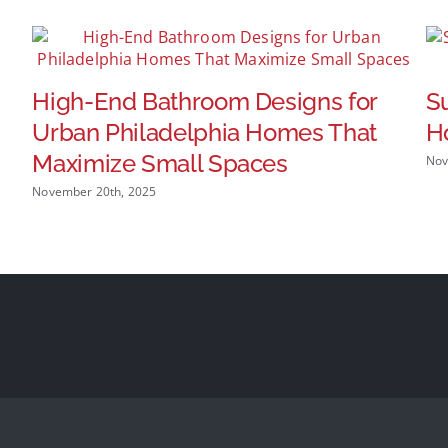
High-End Bathroom Designs for
S
Urban Philadelphia Homes That
H
Maximize Small Spaces
Nov
November 20th, 2025