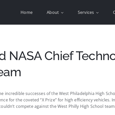
Home
About
Services
d NASA Chief Technol
Team
e incredible successes of the West Philadelphia High Scho
e for the coveted “X Prize” for high efficiency vehicles. 
couldn’t compete against the West Philly High School team