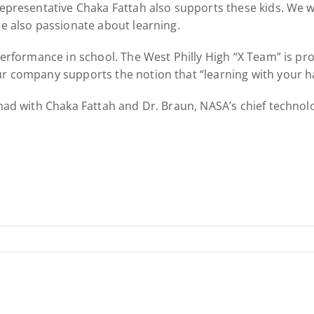
epresentative Chaka Fattah also supports these kids. We wou
re also passionate about learning.
performance in school. The West Philly High “X Team” is pro
r company supports the notion that “learning with your han
 had with Chaka Fattah and Dr. Braun, NASA’s chief technolo