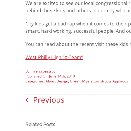
We are excited to see our local congressional r
behind these kids and others in our city who a
City kids get a bad rap when it comes to their 
smart, hard working, successful people. And ou
You can read about the recent visit these kids
West Philly High “X-Team”
By
myersconstruc
Published On: June 14th, 2010
Categories:
About Design
,
Green
,
Myers Constructs Applauds
Previous
Related Posts