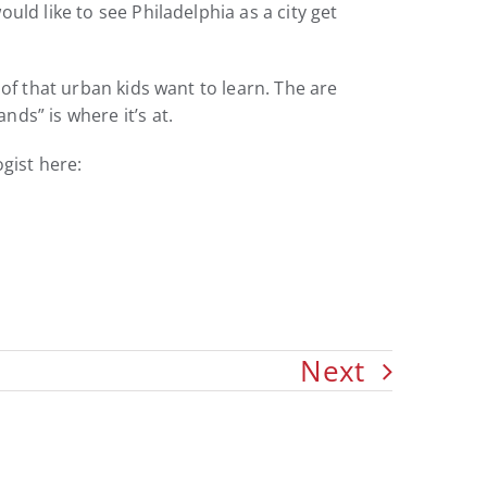
ld like to see Philadelphia as a city get
of that urban kids want to learn. The are
ds” is where it’s at.
gist here:
Next