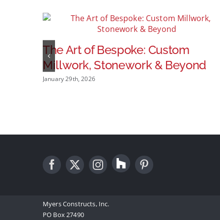
The Art of Bespoke: Custom
Millwork, Stonework & Beyond
January 29th, 2026
Myers Constructs, Inc.
PO Box 27490