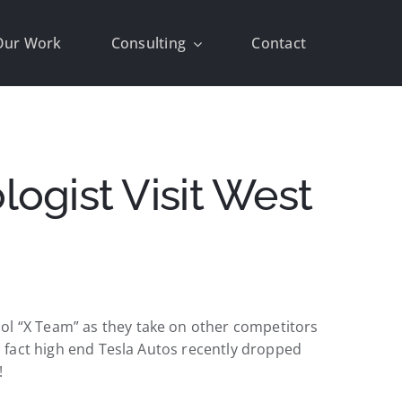
Our Work
Consulting
Contact
ogist Visit West
ol “X Team” as they take on other competitors
In fact high end Tesla Autos recently dropped
!