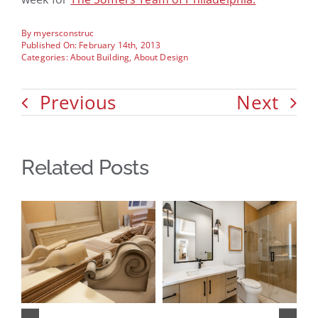
By
myersconstruc
Published On: February 14th, 2013
Categories:
About Building
,
About Design
Previous
Next
Related Posts