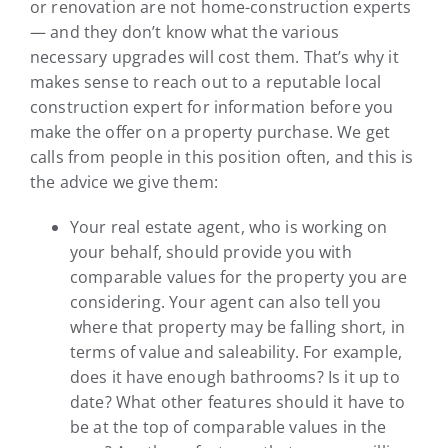
or renovation are not home-construction experts
— and they don’t know what the various
necessary upgrades will cost them. That’s why it
makes sense to reach out to a reputable local
construction expert for information before you
make the offer on a property purchase. We get
calls from people in this position often, and this is
the advice we give them:
Your real estate agent, who is working on
your behalf, should provide you with
comparable values for the property you are
considering. Your agent can also tell you
where that property may be falling short, in
terms of value and saleability. For example,
does it have enough bathrooms? Is it up to
date? What other features should it have to
be at the top of comparable values in the