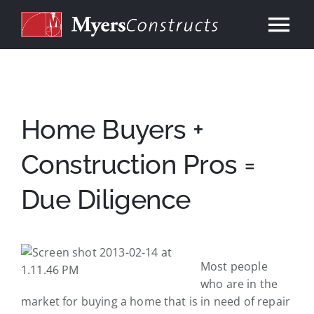
Skip
to
Tog
content
Nav
Home
About
Home Buyers +
Construction Pros =
Services
Due Diligence
Our Work
Consulting
Most people
who are in the
market for buying a home that is in need of repair
Contact