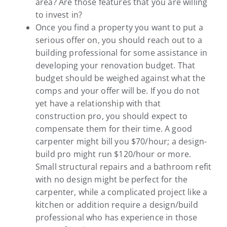
area? Are those features that you are willing
to invest in?
Once you find a property you want to put a
serious offer on, you should reach out to a
building professional for some assistance in
developing your renovation budget. That
budget should be weighed against what the
comps and your offer will be. If you do not
yet have a relationship with that
construction pro, you should expect to
compensate them for their time. A good
carpenter might bill you $70/hour; a design-
build pro might run $120/hour or more.
Small structural repairs and a bathroom refit
with no design might be perfect for the
carpenter, while a complicated project like a
kitchen or addition require a design/build
professional who has experience in those