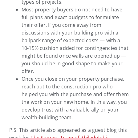
types of projects.
Most property buyers do not need to have
full plans and exact budgets to formulate
their offer. If you come away from
discussions with your building pro with a
ballpark range of expected costs — with a
10-15% cushion added for contingencies that
might be found once walls are opened up —
you should be in good shape to make your
offer.
Once you close on your property purchase,
reach out to the construction pro who
helped you with the purchase and offer them
the work on your new home. In this way, you
develop trust with a valuable ally on your
wealth-building team.
P.S. This article also appeared as a guest blog this
week for
The Somers Team of Philadelphia.