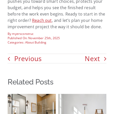
pushes you toward smart choices, protects your
budget, and helps you see the finished result
before the work even begins. Ready to start in the
right order?
Reach out
, and let’s plan your home
improvement project the way it should be done.
By
myersconstruc
Published On: November 25th, 2025
Categories:
About Building
Previous
Next
Related Posts