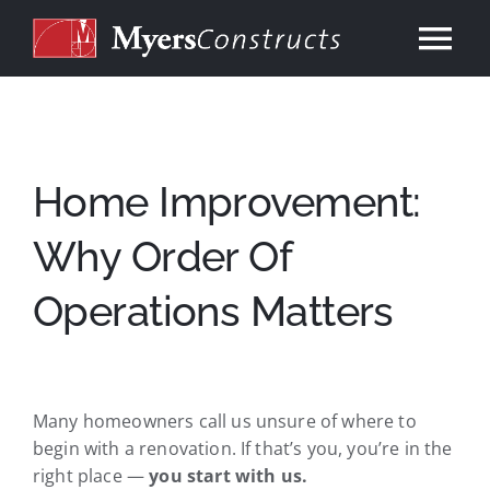
Skip
to
Tog
content
Nav
Home
About
Home Improvement:
Why Order Of
Services
Operations Matters
Our Work
Consulting
Many homeowners call us unsure of where to
begin with a renovation. If that’s you, you’re in the
Contact
right place —
you start with us.