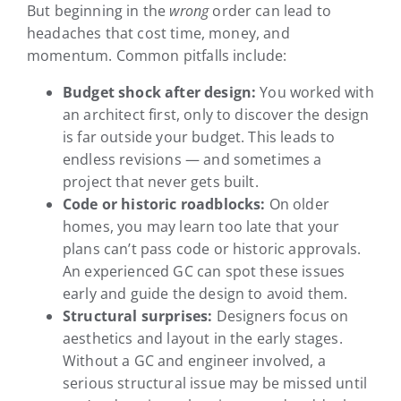
But beginning in the
wrong
order can lead to
headaches that cost time, money, and
momentum. Common pitfalls include:
Budget shock after design:
You worked with
an architect first, only to discover the design
is far outside your budget. This leads to
endless revisions — and sometimes a
project that never gets built.
Code or historic roadblocks:
On older
homes, you may learn too late that your
plans can’t pass code or historic approvals.
An experienced GC can spot these issues
early and guide the design to avoid them.
Structural surprises:
Designers focus on
aesthetics and layout in the early stages.
Without a GC and engineer involved, a
serious structural issue may be missed until