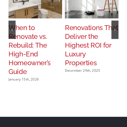
When to
Renovations That
H
Renovate vs.
Deliver the
P
Rebuild: The
Highest ROI for
T
High-End
Luxury
S
Homeowner’s
Properties
U
Guide
December 29th, 2025
Dec
January 15th, 2026