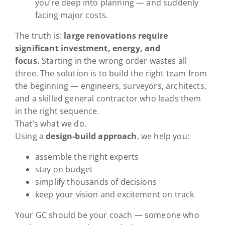
you’re deep into planning — and suddenly
facing major costs.
The truth is:
large renovations require
significant investment, energy, and
focus.
Starting in the wrong order wastes all
three. The solution is to build the right team from
the beginning — engineers, surveyors, architects,
and a skilled general contractor who leads them
in the right sequence.
That’s what we do.
Using a
design-build approach
, we help you:
assemble the right experts
stay on budget
simplify thousands of decisions
keep your vision and excitement on track
Your GC should be your coach — someone who