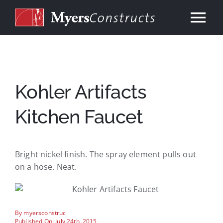
Skip
to
Tog
content
Nav
Home
About
Kohler Artifacts
Kitchen Faucet
Services
Our Work
Bright nickel finish. The spray element pulls out
on a hose. Neat.
Consulting
By
myersconstruc
Contact
Published On: July 24th, 2015