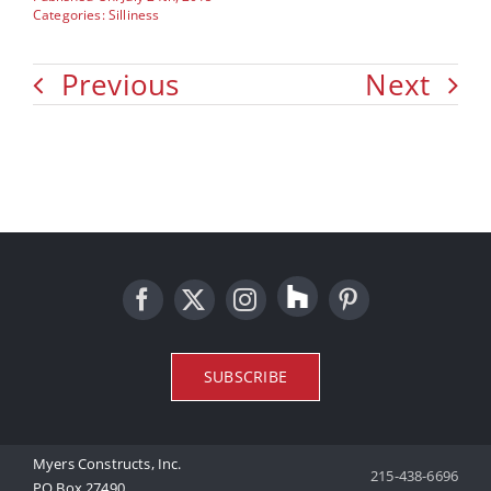
Categories:
Silliness
Previous
Next
SUBSCRIBE
Myers Constructs, Inc.
215-438-6696
PO Box 27490