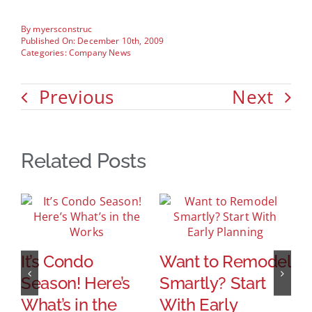
By
myersconstruc
Published On: December 10th, 2009
Categories:
Company News
Previous
Next
Related Posts
It’s Condo
Want to Remodel
Season! Here’s
Smartly? Start
M
What’s in the
With Early