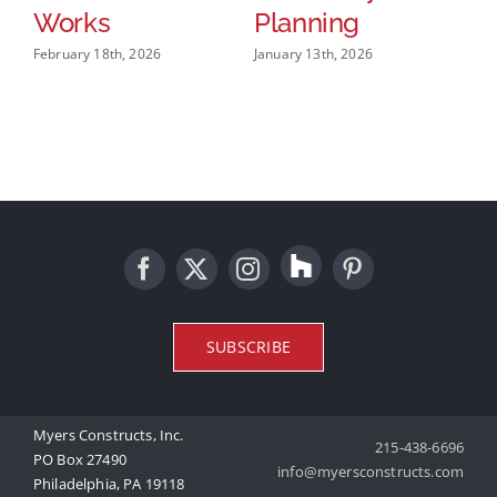
W
Works
Planning
M
February 18th, 2026
January 13th, 2026
O
W
B
Feb
SUBSCRIBE
Myers Constructs, Inc.
215-438-6696
PO Box 27490
info@myersconstructs.com
Philadelphia, PA 19118