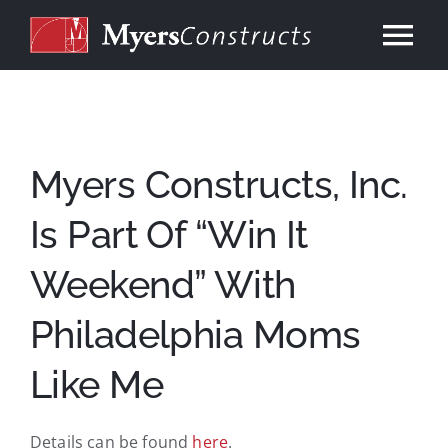
Skip
to
Tog
content
Nav
Home
About
Myers Constructs, Inc.
Is Part Of “Win It
Services
Weekend” With
Our Work
Philadelphia Moms
Consulting
Like Me
Contact
Details can be found
here
.