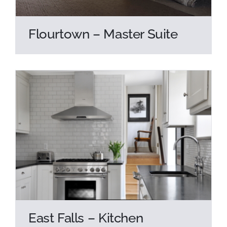
Flourtown – Master Suite
East Falls – Kitchen