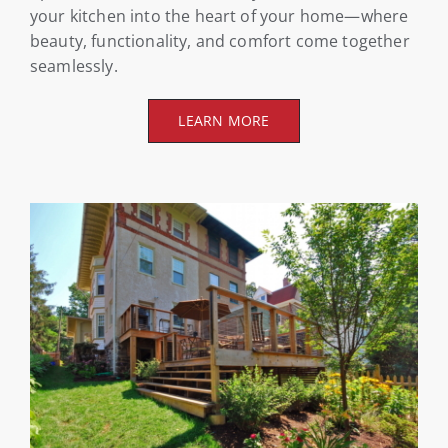
your kitchen into the heart of your home—where
beauty, functionality, and comfort come together
seamlessly.
LEARN MORE