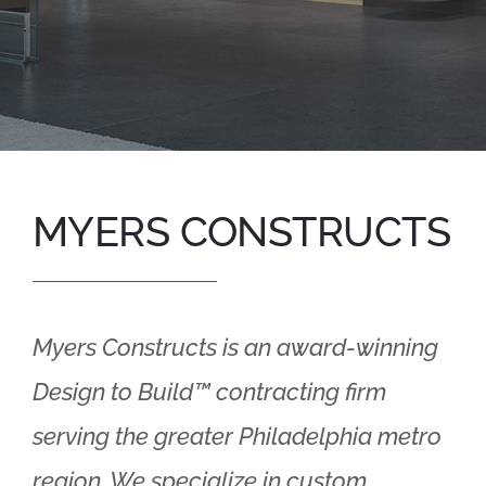
TALK TO OUR TEAM
MYERS CONSTRUCTS
Myers Constructs is an award-winning
Design to Build™ contracting firm
serving the greater Philadelphia metro
region. We specialize in custom