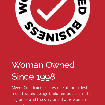
Woman Owned
Since 1998
Myers Constructs is now one of the oldest,
most trusted design build remodelers in the
region — and the only one that is women-