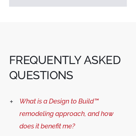
FREQUENTLY ASKED
QUESTIONS
What is a Design to Build™
remodeling approach, and how
does it benefit me?