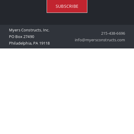
SUBSCRIBE
Myers Constructs, Inc.
215-438-6696
PO Box 27490
info@myersconstructs.com
Philadelphia, PA 19118