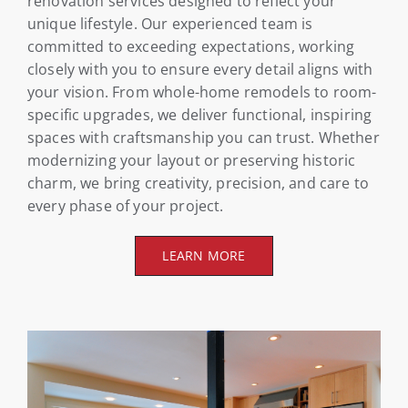
renovation services designed to reflect your
unique lifestyle. Our experienced team is
committed to exceeding expectations, working
closely with you to ensure every detail aligns with
your vision. From whole-home remodels to room-
specific upgrades, we deliver functional, inspiring
spaces with craftsmanship you can trust. Whether
modernizing your layout or preserving historic
charm, we bring creativity, precision, and care to
every phase of your project.
LEARN MORE