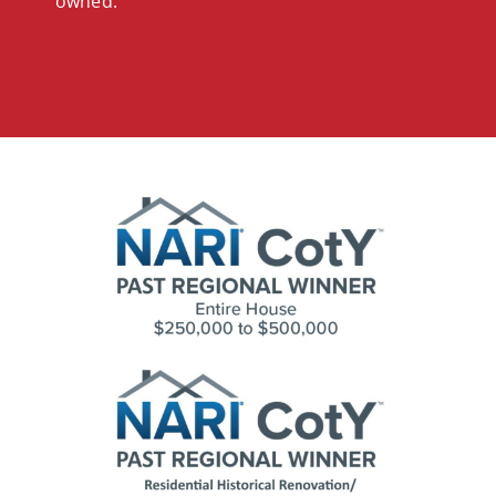
owned.