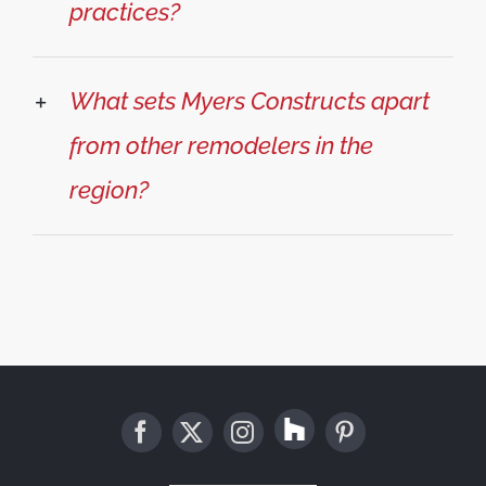
practices?
What sets Myers Constructs apart
from other remodelers in the
region?