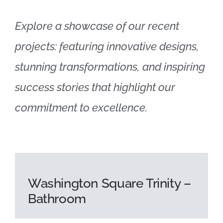
Explore a showcase of our recent
projects: featuring innovative designs,
stunning transformations, and inspiring
success stories that highlight our
commitment to excellence.
Washington Square Trinity –
Bathroom