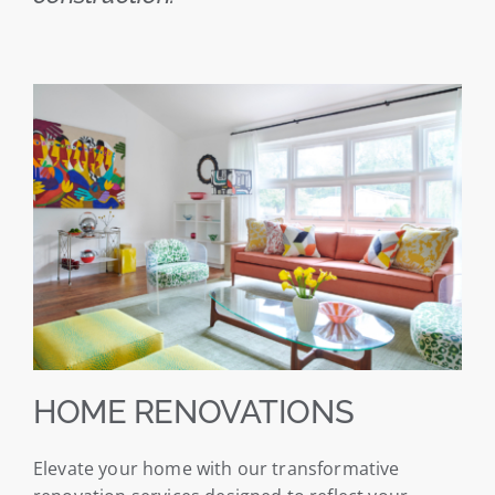
HOME RENOVATIONS
Elevate your home with our transformative