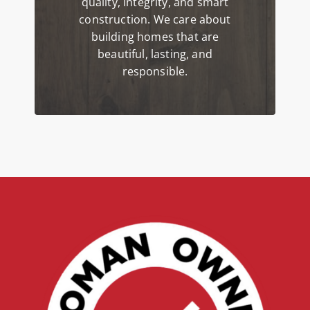
quality, integrity, and smart
construction. We care about
building homes that are
beautiful, lasting, and
responsible.