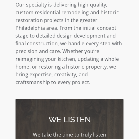
Our specialty is delivering high-quality,
custom residential remodeling and historic
restoration projects in the greater
Philadelphia area. From the initial concept
stage to detailed design development and
final construction, we handle every step with
precision and care. Whether you’re
reimagining your kitchen, updating a whole
home, or restoring a historic property, we
bring expertise, creativity, and
craftsmanship to every project.
WE LISTEN
We take the time to truly listen