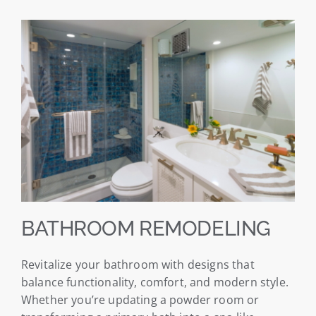
BATHROOM REMODELING
Revitalize your bathroom with designs that
balance functionality, comfort, and modern style.
Whether you’re updating a powder room or