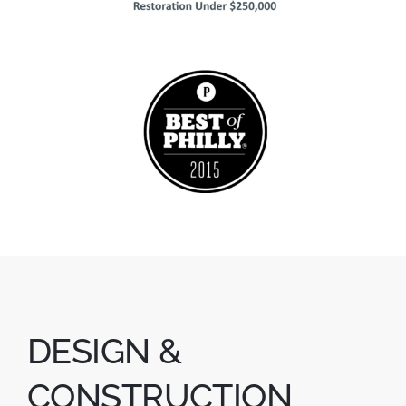
DESIGN &
CONSTRUCTION