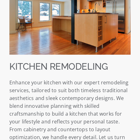
KITCHEN REMODELING
Enhance your kitchen with our expert remodeling
services, tailored to suit both timeless traditional
aesthetics and sleek contemporary designs. We
blend innovative planning with skilled
craftsmanship to build a kitchen that works for
your lifestyle and reflects your personal taste.
From cabinetry and countertops to layout
optimization, we handle every detail. Let us turn