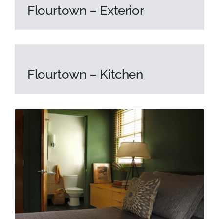
Flourtown – Exterior
Flourtown – Kitchen