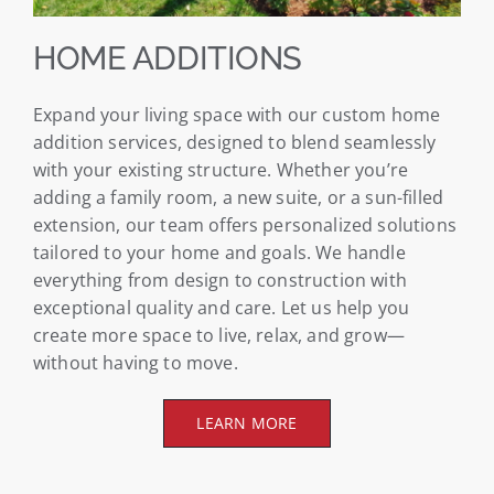
HOME ADDITIONS
Expand your living space with our custom home
addition services, designed to blend seamlessly
with your existing structure. Whether you’re
adding a family room, a new suite, or a sun-filled
extension, our team offers personalized solutions
tailored to your home and goals. We handle
everything from design to construction with
exceptional quality and care. Let us help you
create more space to live, relax, and grow—
without having to move.
LEARN MORE