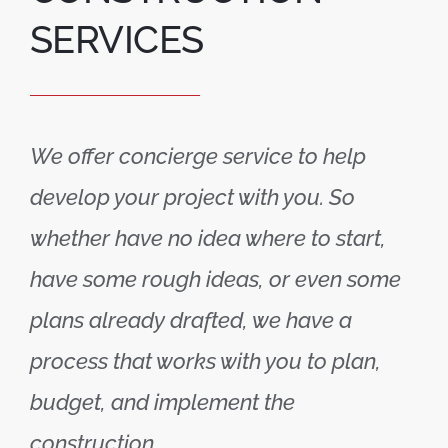
SERVICES
We offer concierge service to help
develop your project with you. So
whether have no idea where to start,
have some rough ideas, or even some
plans already drafted, we have a
process that works with you to plan,
budget, and implement the
construction.