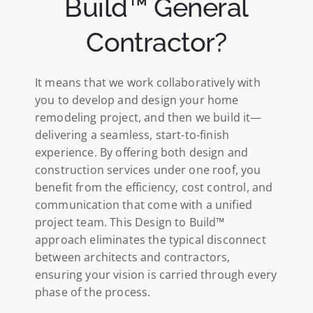
Build™ General
Contractor?
It means that we work collaboratively with
you to develop and design your home
remodeling project, and then we build it—
delivering a seamless, start-to-finish
experience. By offering both design and
construction services under one roof, you
benefit from the efficiency, cost control, and
communication that come with a unified
project team. This Design to Build™
approach eliminates the typical disconnect
between architects and contractors,
ensuring your vision is carried through every
phase of the process.