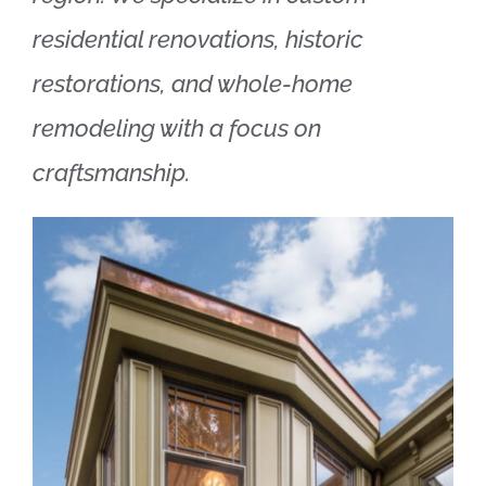
residential renovations, historic
restorations, and whole-home
remodeling with a focus on
craftsmanship.