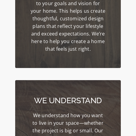
to your goals and vision for
your home. This helps us create
thoughtful, customized design
plans that reflect your lifestyle
and exceed expectations. We’re
here to help you create a home
that feels just right.
WE UNDERSTAND
We understand how you want
to live in your space—whether
the project is big or small. Our