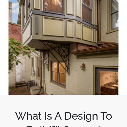
What Is A Design To