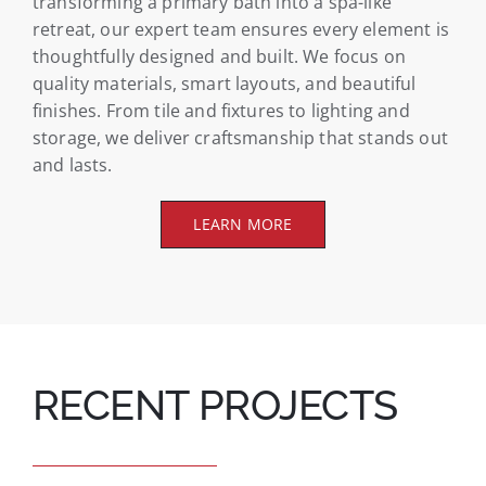
transforming a primary bath into a spa-like
retreat, our expert team ensures every element is
thoughtfully designed and built. We focus on
quality materials, smart layouts, and beautiful
finishes. From tile and fixtures to lighting and
storage, we deliver craftsmanship that stands out
and lasts.
LEARN MORE
RECENT PROJECTS