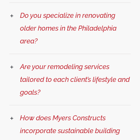
Do you specialize in renovating
older homes in the Philadelphia
area?
Are your remodeling services
tailored to each client’s lifestyle and
goals?
How does Myers Constructs
incorporate sustainable building