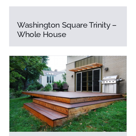
Washington Square Trinity –
Whole House