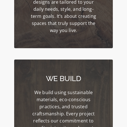
designs are tailored to your
daily needs, style, and long-
term goals. It’s about creating
spaces that truly support the
way you live.
WE BUILD
We build using sustainable
materials, eco-conscious
practices, and trusted
craftsmanship. Every project
reflects our commitment to