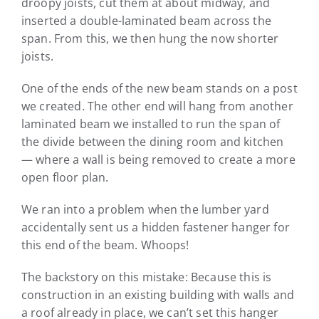
droopy joists, cut them at about midway, and
inserted a double-laminated beam across the
span. From this, we then hung the now shorter
joists.
One of the ends of the new beam stands on a post
we created. The other end will hang from another
laminated beam we installed to run the span of
the divide between the dining room and kitchen
— where a wall is being removed to create a more
open floor plan.
We ran into a problem when the lumber yard
accidentally sent us a hidden fastener hanger for
this end of the beam. Whoops!
The backstory on this mistake: Because this is
construction in an existing building with walls and
a roof already in place, we can’t set this hanger