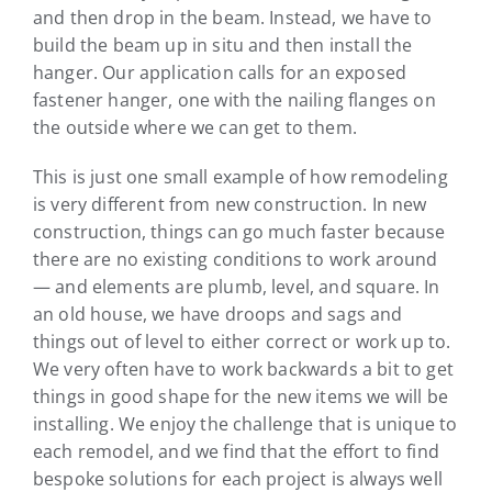
and then drop in the beam. Instead, we have to
build the beam up in situ and then install the
hanger. Our application calls for an exposed
fastener hanger, one with the nailing flanges on
the outside where we can get to them.
This is just one small example of how remodeling
is very different from new construction. In new
construction, things can go much faster because
there are no existing conditions to work around
— and elements are plumb, level, and square. In
an old house, we have droops and sags and
things out of level to either correct or work up to.
We very often have to work backwards a bit to get
things in good shape for the new items we will be
installing. We enjoy the challenge that is unique to
each remodel, and we find that the effort to find
bespoke solutions for each project is always well