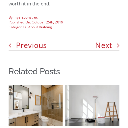
worth it in the end.
By
myersconstruc
Published On: October 25th, 2019
Categories:
About Building
Previous
Next
Related Posts