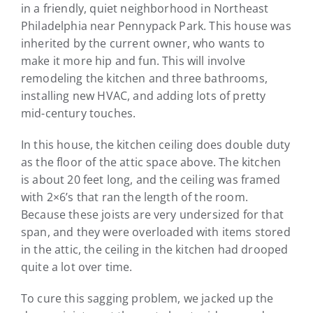
in a friendly, quiet neighborhood in Northeast
Philadelphia near Pennypack Park. This house was
inherited by the current owner, who wants to
make it more hip and fun. This will involve
remodeling the kitchen and three bathrooms,
installing new HVAC, and adding lots of pretty
mid-century touches.
In this house, the kitchen ceiling does double duty
as the floor of the attic space above. The kitchen
is about 20 feet long, and the ceiling was framed
with 2×6’s that ran the length of the room.
Because these joists are very undersized for that
span, and they were overloaded with items stored
in the attic, the ceiling in the kitchen had drooped
quite a lot over time.
To cure this sagging problem, we jacked up the