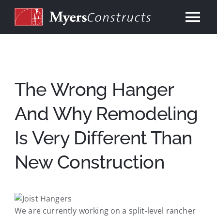
Skip
to
Tog
content
Nav
Home
About
The Wrong Hanger
And Why Remodeling
Services
Is Very Different Than
Our Work
New Construction
Consulting
Contact
We are currently working on a split-level rancher