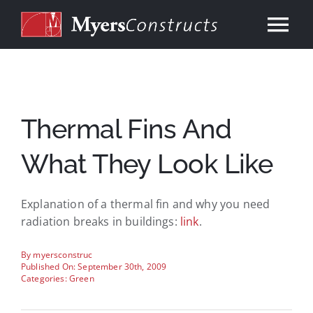
Skip
to
Tog
content
Nav
Home
About
Thermal Fins And
What They Look Like
Services
Explanation of a thermal fin and why you need
Our Work
radiation breaks in buildings:
link
.
Consulting
By
myersconstruc
Published On: September 30th, 2009
Categories:
Green
Contact