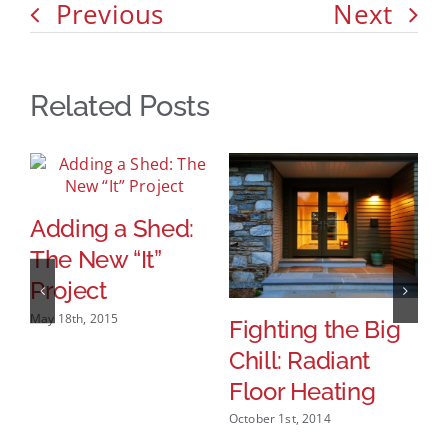
Previous
Next
Related Posts
Adding a Shed:
The New “It”
Project
May 18th, 2015
Fighting the Big
I
Chill: Radiant
A
Floor Heating
P
H
October 1st, 2014