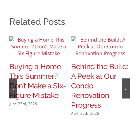
Related Posts
Buying a Home
Behind the Build:
This Summer?
A Peek at Our
Don’t Make a Six-
Condo
W
Figure Mistake
Renovation
R
Progress
June 23rd, 2026
R
April 25th, 2026
H
H