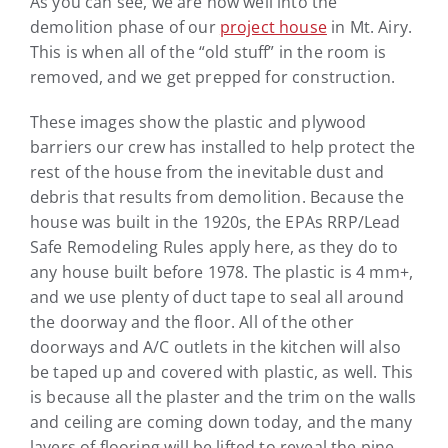
As you can see, we are now well into the
demolition phase of our
project house
in Mt. Airy.
This is when all of the “old stuff” in the room is
removed, and we get prepped for construction.
These images show the plastic and plywood
barriers our crew has installed to help protect the
rest of the house from the inevitable dust and
debris that results from demolition. Because the
house was built in the 1920s, the EPAs RRP/Lead
Safe Remodeling Rules apply here, as they do to
any house built before 1978. The plastic is 4 mm+,
and we use plenty of duct tape to seal all around
the doorway and the floor. All of the other
doorways and A/C outlets in the kitchen will also
be taped up and covered with plastic, as well. This
is because all the plaster and the trim on the walls
and ceiling are coming down today, and the many
layers of flooring will be lifted to reveal the pine