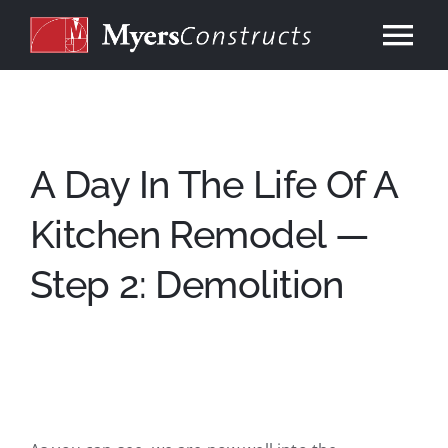
Skip
to
Tog
content
Nav
Home
About
A Day In The Life Of A
Kitchen Remodel —
Services
Step 2: Demolition
Our Work
Consulting
Contact