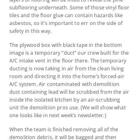
subflooring underneath. Some of those vinyl floor
tiles and the floor glue can contain hazards like
asbestos, so it’s important to err on the side of
safety in this way.
The plywood box with black tape in the bottom
image is a temporary “duct” our crew built for the
A/C intake vent in the floor there. The temporary
ducting is now taking in air from the clean living
room and directing it into the home’s forced-air
A/C system. Air contaminated with demolition
dust containing lead will be scrubbed from the air
inside the isolated kitchen by an air-scrubbing
unit the demolition pros use. (We will show what
one looks like in next week’s newsletter.)
When the team is finished removing all of the
demolition debris, it will be bagged and then