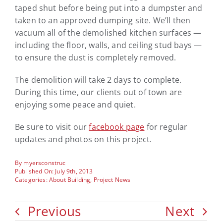
taped shut before being put into a dumpster and
taken to an approved dumping site. We’ll then
vacuum all of the demolished kitchen surfaces —
including the floor, walls, and ceiling stud bays —
to ensure the dust is completely removed.
The demolition will take 2 days to complete.
During this time, our clients out of town are
enjoying some peace and quiet.
Be sure to visit our
facebook page
for regular
updates and photos on this project.
By
myersconstruc
Published On: July 9th, 2013
Categories:
About Building
,
Project News
Previous
Next