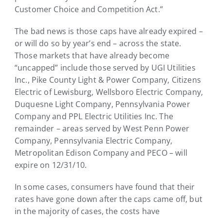
Customer Choice and Competition Act.”
The bad news is those caps have already expired –
or will do so by year’s end – across the state.
Those markets that have already become
“uncapped” include those served by UGI Utilities
Inc., Pike County Light & Power Company, Citizens
Electric of Lewisburg, Wellsboro Electric Company,
Duquesne Light Company, Pennsylvania Power
Company and PPL Electric Utilities Inc. The
remainder – areas served by West Penn Power
Company, Pennsylvania Electric Company,
Metropolitan Edison Company and PECO – will
expire on 12/31/10.
In some cases, consumers have found that their
rates have gone down after the caps came off, but
in the majority of cases, the costs have