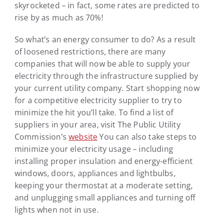
skyrocketed – in fact, some rates are predicted to
rise by as much as 70%!
So what’s an energy consumer to do? As a result
of loosened restrictions, there are many
companies that will now be able to supply your
electricity through the infrastructure supplied by
your current utility company. Start shopping now
for a competitive electricity supplier to try to
minimize the hit you’ll take. To find a list of
suppliers in your area, visit The Public Utility
Commission’s
website
You can also take steps to
minimize your electricity usage – including
installing proper insulation and energy-efficient
windows, doors, appliances and lightbulbs,
keeping your thermostat at a moderate setting,
and unplugging small appliances and turning off
lights when not in use.