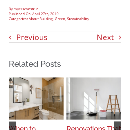
By
myersconstruc
Published On: April 27th, 2010
Categories:
About Building
,
Green
,
Sustainability
Previous
Next
Related Posts
When to
Renovations That
H