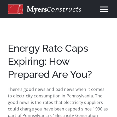
Skip
to
Tog
content
Nav
Home
About
Energy Rate Caps
Expiring: How
Services
Prepared Are You?
Our Work
There’s good news and bad news when it comes
Consulting
to electricity consumption in Pennsylvania. The
good news is the rates that electricity suppliers
could charge you have been capped since 1996 as
Contact
part of Pennsylvania’s “Electricity Generation