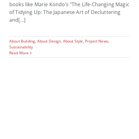
books like Marie Kondo’s "The Life-Changing Magic
of Tidying Up: The Japanese Art of Decluttering
and[...]
About Building
,
About Design
,
About Style
,
Project News
,
Sustainability
Read More