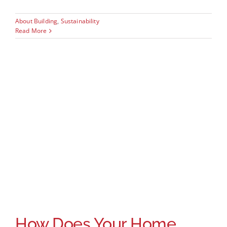
About Building
,
Sustainability
Read More
How Does Your Home