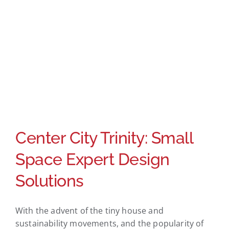
Center City Trinity: Small
Space Expert Design
Solutions
With the advent of the tiny house and
sustainability movements, and the popularity of