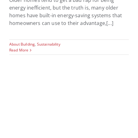
Older homes tend to get a bad rap for being
energy inefficient, but the truth is, many older
homes have built-in energy-saving systems that
homeowners can use to their advantage,[...]
About Building
,
Sustainability
Read More