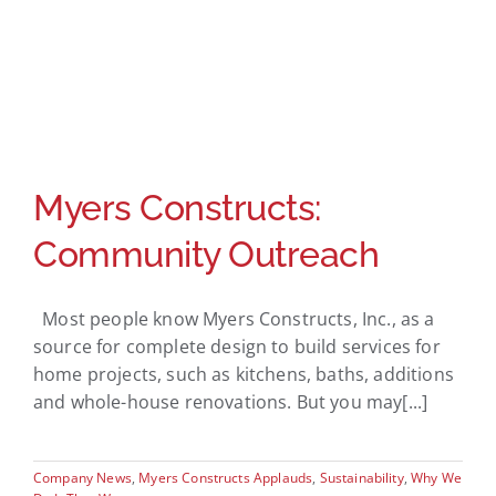
Myers Constructs:
Community Outreach
Most people know Myers Constructs, Inc., as a
source for complete design to build services for
home projects, such as kitchens, baths, additions
and whole-house renovations. But you may[...]
Company News
,
Myers Constructs Applauds
,
Sustainability
,
Why We