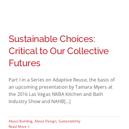
Sustainable Choices:
Critical to Our Collective
Futures
Part I in a Series on Adaptive Reuse, the basis of
an upcoming presentation by Tamara Myers at
the 2016 Las Vegas NKBA Kitchen and Bath
Industry Show and NAHB[...]
About Building
,
About Design
,
Sustainability
Read More