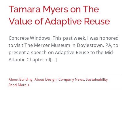
Tamara Myers on The
Value of Adaptive Reuse
Concrete Windows! This past week, I was honored
to visit The Mercer Museum in Doylestown, PA, to
present a speech on Adaptive Reuse to the Mid-
Atlantic Chapter of[...]
About Building
,
About Design
,
Company News
,
Sustainability
Read More