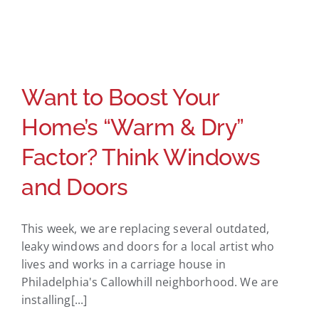
Want to Boost Your
Home’s “Warm & Dry”
Factor? Think Windows
and Doors
This week, we are replacing several outdated,
leaky windows and doors for a local artist who
lives and works in a carriage house in
Philadelphia's Callowhill neighborhood. We are
installing[...]