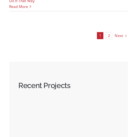
Do It That Way
Read More
Next
1
2
Recent Projects