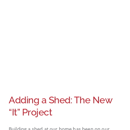
Adding a Shed: The New
“It” Project
Building a shed at our home has been on our