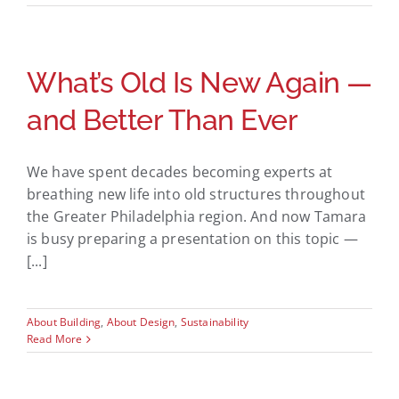
What’s Old Is New Again —
and Better Than Ever
We have spent decades becoming experts at
breathing new life into old structures throughout
the Greater Philadelphia region. And now Tamara
is busy preparing a presentation on this topic —
[...]
About Building
,
About Design
,
Sustainability
Read More