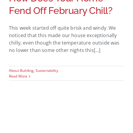
Fend Off February Chill?
This week started off quite brisk and windy. We
noticed that this made our house exceptionally
chilly, even though the temperature outside was
no lower than some other nights this[...]
About Building
,
Sustainability
Read More