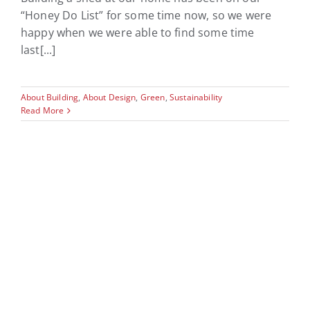
“Honey Do List” for some time now, so we were
happy when we were able to find some time
last[...]
About Building
,
About Design
,
Green
,
Sustainability
Read More