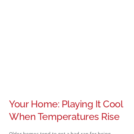
Your Home: Playing It Cool
When Temperatures Rise