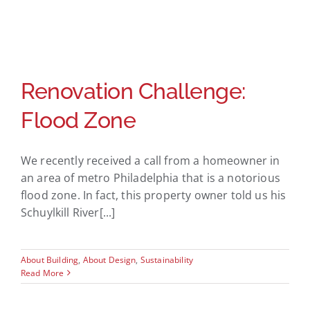
Renovation Challenge:
Flood Zone
We recently received a call from a homeowner in
an area of metro Philadelphia that is a notorious
flood zone. In fact, this property owner told us his
Schuylkill River[...]
About Building
,
About Design
,
Sustainability
Read More