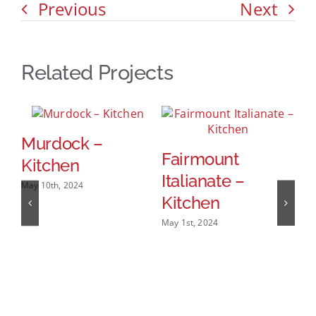
Previous
Next
Related Projects
Murdock –
Fairmount
D
Kitchen
Italianate –
W
May 10th, 2024
Kitchen
Mar
May 1st, 2024