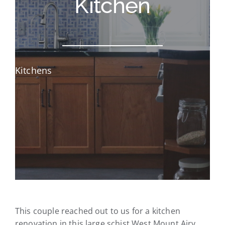
Kitchen
Kitchens
This couple reached out to us for a kitchen
renovation in this large schist West Mount Airy