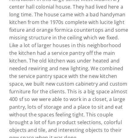
center hall colonial house. They had lived here a
long time. The house came with a bad handyman
kitchen from the 1970s complete with lucite light
fixture and orange formica countertops and some
missing structure in the ceiling which we fixed.
Like a lot of larger houses in this neighborhood
the kitchen had a service pantry off the main
kitchen. The old kitchen was under heated and
needed rewiring and new lighting. We combined
the service pantry space with the new kitchen
space, we built new custom cabinetry and custom
furniture for the clients. This is a big space almost
400 sf so we were able to work in a closet, a large
pantry, lots of storage and a place to sit and eat
without the spaces feeling tight. This couple
brought a lot of fun product selections, colorful
objects and tile, and interesting objects to their
new space when it was done.