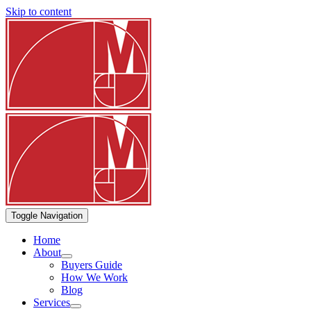
Skip to content
Toggle Navigation
Home
About
Buyers Guide
How We Work
Blog
Services