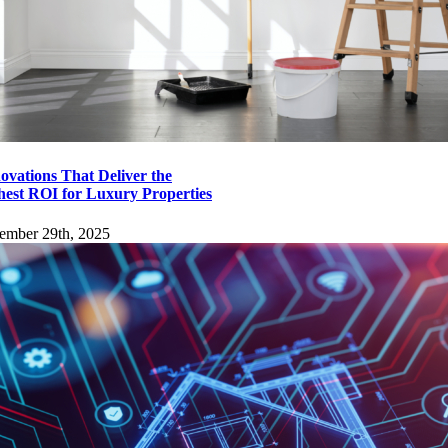
ovations That Deliver the
hest ROI for Luxury Properties
ember 29th, 2025