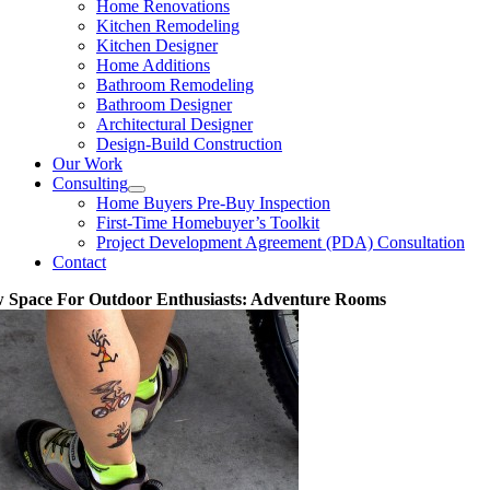
Home Renovations
Kitchen Remodeling
Kitchen Designer
Home Additions
Bathroom Remodeling
Bathroom Designer
Architectural Designer
Design-Build Construction
Our Work
Consulting
Home Buyers Pre-Buy Inspection
First-Time Homebuyer’s Toolkit
Project Development Agreement (PDA) Consultation
Contact
 Space For Outdoor Enthusiasts: Adventure Rooms