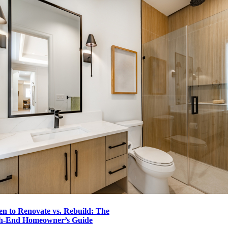
n to Renovate vs. Rebuild: The
h-End Homeowner’s Guide