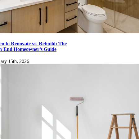
Go to Top
n to Renovate vs. Rebuild: The
h-End Homeowner’s Guide
ary 15th, 2026