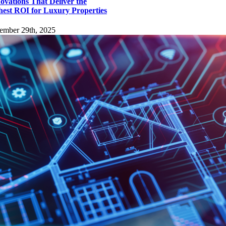
ovations That Deliver the
hest ROI for Luxury Properties
ember 29th, 2025