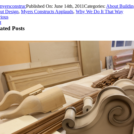
myersconstruc
Published On: June 14th, 2011
Categories:
About Buildin
ut Design
,
Myers Constructs Applauds
,
Why We Do It That Way
vious
t
ated Posts