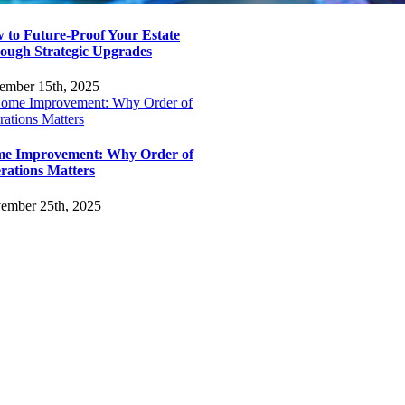
 to Future-Proof Your Estate
ough Strategic Upgrades
ember 15th, 2025
e Improvement: Why Order of
rations Matters
ember 25th, 2025