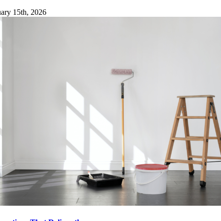
ary 15th, 2026