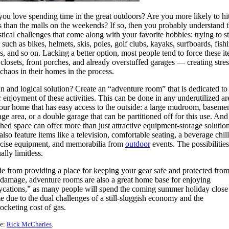
ou love spending time in the great outdoors? Are you more likely to hit
ls than the malls on the weekends? If so, then you probably understand 
stical challenges that come along with your favorite hobbies: trying to s
 such as bikes, helmets, skis, poles, golf clubs, kayaks, surfboards, fish
s, and so on. Lacking a better option, most people tend to force these i
 closets, front porches, and already overstuffed garages — creating stres
chaos in their homes in the process.
n and logical solution? Create an “adventure room” that is dedicated to
 enjoyment of these activities. This can be done in any underutilized ar
our home that has easy access to the outside: a large mudroom, baseme
age area, or a double garage that can be partitioned off for this use. And
shed space can offer more than just attractive equipment-storage solutions
also feature items like a television, comfortable seating, a beverage chill
rcise equipment, and memorabilia from
outdoor
events. The possibilities
ually limitless.
e from providing a place for keeping your gear safe and protected from
damage, adventure rooms are also a great home base for enjoying
ycations,” as many people will spend the coming summer holiday close
 due to the dual challenges of a still-sluggish economy and the
ocketing cost of gas.
e:
Rick McCharles
.