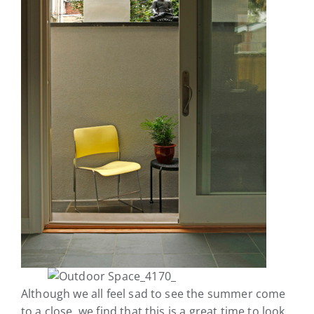
Although we all feel sad to see the summer come
to a close, we find that this is a great time to look