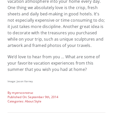
vacation atmosphere into your home every day.
One thing we absolutely love is the crisp, fresh
sheets and daily bed-making in good hotels. It’s
not especially expensive or time consuming to do;
it just takes more discipline. Another great idea is
to decorate with the treasures you purchased
while on your trip, such as unique sculptures and
artwork and framed photos of your travels.
We’d love to hear from you … What are some of
your favorite vacation experiences from this
summer that you wish you had at home?
Image: Jason Varney
By
myersconstruc
Published On: September 9th, 2014
Categories:
About Style