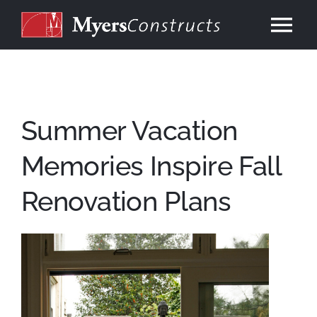
Skip
to
Tog
content
Nav
Home
About
Summer Vacation
Memories Inspire Fall
Services
Renovation Plans
Our Work
Consulting
Contact