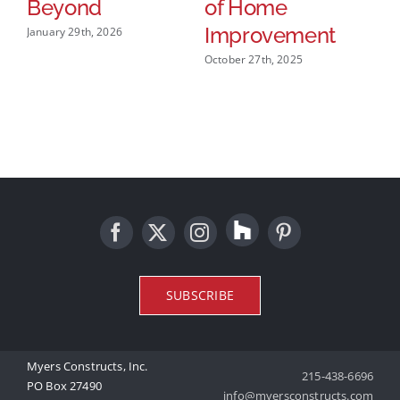
Beyond
of Home
R
Improvement
January 29th, 2026
Mar
October 27th, 2025
SUBSCRIBE
Myers Constructs, Inc.
215-438-6696
PO Box 27490
info@myersconstructs.com