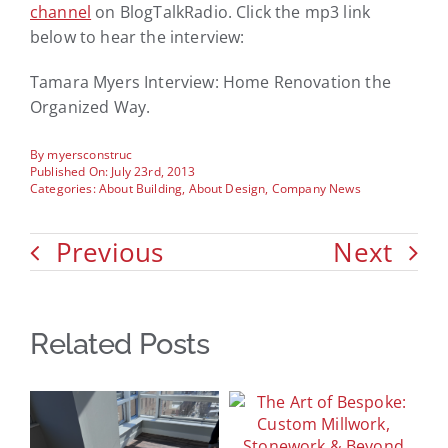
channel
on BlogTalkRadio. Click the mp3 link
below to hear the interview:
Tamara Myers Interview: Home Renovation the
Organized Way.
By
myersconstruc
Published On: July 23rd, 2013
Categories:
About Building
,
About Design
,
Company News
Previous
Next
Related Posts