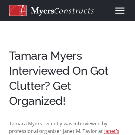
Skip
to
Tog
content
Nav
Home
About
Tamara Myers
Interviewed On Got
Services
Clutter? Get
Our Work
Organized!
Consulting
Tamara Myers recently was interviewed by
Contact
professional organizer Janet M. Taylor at
Janet’s