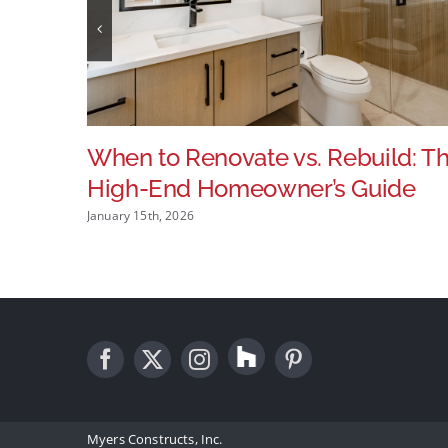
When to Renovate vs. Rebuild: T
High-End Homeowner’s Guide
January 15th, 2026
Myers Constructs, Inc.