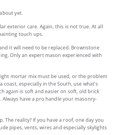
about yet.
terior care. Again, this is not true. At all
painting touch ups.
and it will need to be replaced. Brownstone
lding. Only an expert mason experienced with
 right mortar mix must be used, or the problem
 coast, especially in the South, use what’s
 again is soft and easier on soft, old brick
es. Always have a pro handle your masonry-
. The reality? If you have a roof, one day you
ude pipes, vents, wires and especially skylights