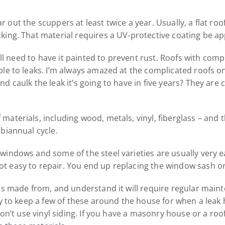
lear out the scuppers at least twice a year. Usually, a flat 
ing. That material requires a UV-protective coating be app
ill need to have it painted to prevent rust. Roofs with com
ble to leaks. I’m always amazed at the complicated roofs
 caulk the leak it’s going to have in five years? They are 
aterials, including wood, metals, vinyl, fiberglass – and 
biannual cycle.
indows and some of the steel varieties are usually very ea
 easy to repair. You end up replacing the window sash or 
is made from, and understand it will require regular maint
ry to keep a few of these around the house for when a lea
don’t use vinyl siding. If you have a masonry house or a roo