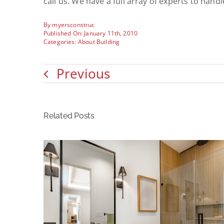
call us. We have a full array of experts to hand
By
myersconstruc
Published On: January 11th, 2010
Categories:
About Building
Previous
Related Posts