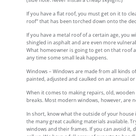
(side note: Never install a cheap skylight!)
If you have a flat roof, you must get on it to c
roof” that has been torched down onto the deck
If you have a metal roof of a certain age, you w
shingled in asphalt and are even more vulnera
What homeowner is going to get on that roof and
any time some small leak happens.
Windows – Windows are made from all kinds of m
painted, adjusted and caulked on an annual or 
When it comes to making repairs, old, wooden w
breaks. Most modern windows, however, are not
In short, know what the outside of your house 
the many great caulking materials available. T
windows and their frames. If you can avoid it, 