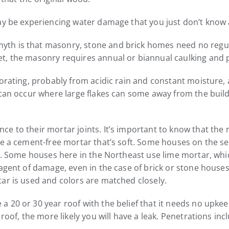
ay be experiencing water damage that you just don’t know 
 is that masonry, stone and brick homes need no regular ex
t, the masonry requires annual or biannual caulking and 
iorating, probably from acidic rain and constant moisture, 
t can occur where large flakes can some away from the bui
e to their mortar joints. It’s important to know that the
e a cement-free mortar that’s soft. Some houses on the sea
s. Some houses here in the Northeast use lime mortar, which
 agent of damage, even in the case of brick or stone hous
ar is used and colors are matched closely.
20 or 30 year roof with the belief that it needs no upkeep
roof, the more likely you will have a leak. Penetrations incl