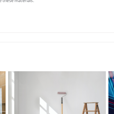
le these materials.