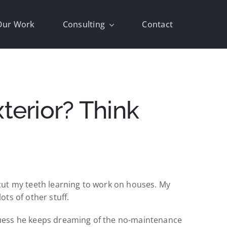
Our Work
Consulting
Contact
erior? Think
I cut my teeth learning to work on houses. My
ts of other stuff.
I guess he keeps dreaming of the no-maintenance