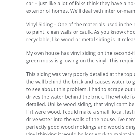
car – just like a lot of folks think they have 
exterior of homes. We’ll deal with interior-ma
Vinyl Siding – One of the materials used in the 
to paint, clean walls or caulk. As you know cho
recyclable, like wood or metal siding is. It rele
My own house has vinyl siding on the second-flo
green moss is growing on the vinyl. This requ
This siding was very poorly detailed at the top o
the wall behind the brick and causes water to 
to see about this problem. I had to scrape out 
drives the water behind the brick. The whole fix
detailed. Unlike wood siding, that vinyl can’t 
If it were wood, I could make a small, local, la
drive water into the walls of the house. I’ve re
perfectly good wood moldings and wood siding 
vinyl thinking it would be less work to maintain