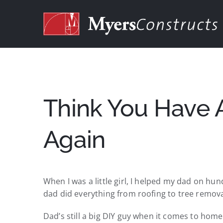
Skip
to
content
Think You Have 
Again
When I was a little girl, I helped my dad on hu
dad did everything from roofing to tree remova
Dad’s still a big DIY guy when it comes to hom