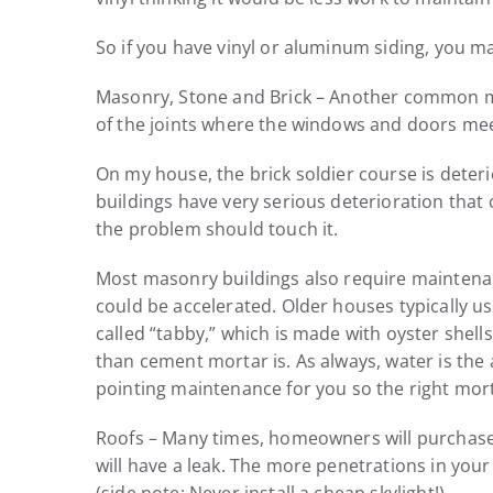
So if you have vinyl or aluminum siding, you m
Masonry, Stone and Brick – Another common myth
of the joints where the windows and doors mee
On my house, the brick soldier course is deter
buildings have very serious deterioration tha
the problem should touch it.
Most masonry buildings also require maintenanc
could be accelerated. Older houses typically us
called “tabby,” which is made with oyster shell
than cement mortar is. As always, water is the
pointing maintenance for you so the right mort
Roofs – Many times, homeowners will purchase a 
will have a leak. The more penetrations in your 