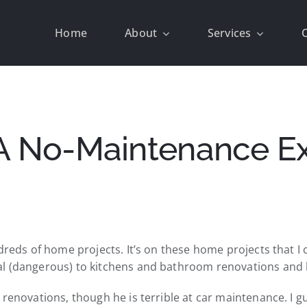
Home
About
Services
A No-Maintenance Ext
ndreds of home projects. It’s on these home projects that 
l (dangerous) to kitchens and bathroom renovations and lo
e renovations, though he is terrible at car maintenance. 