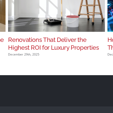
he
Renovations That Deliver the
Ho
Highest ROI for Luxury Properties
T
December 29th, 2025
Dec