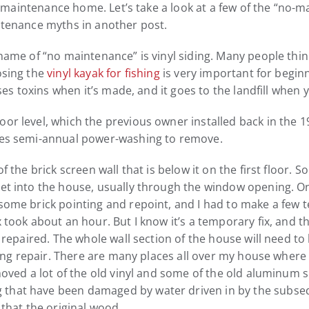
a no-maintenance home. Let’s take a look at a few of the “n
intenance myths in another post.
name of “no maintenance” is vinyl siding. Many people think 
osing the
vinyl kayak for fishing
is very important for beginn
ases toxins when it’s made, and it goes to the landfill when 
or level, which the previous owner installed back in the 19
ires semi-annual power-washing to remove.
f the brick screen wall that is below it on the first floor. S
get into the house, usually through the window opening. O
some brick pointing and repoint, and I had to make a few te
 took about an hour. But I know it’s a temporary fix, and t
be repaired. The whole wall section of the house will need t
sting repair. There are many places all over my house where 
moved a lot of the old vinyl and some of the old aluminum si
that have been damaged by water driven in by the subsequen
 that the original wood.