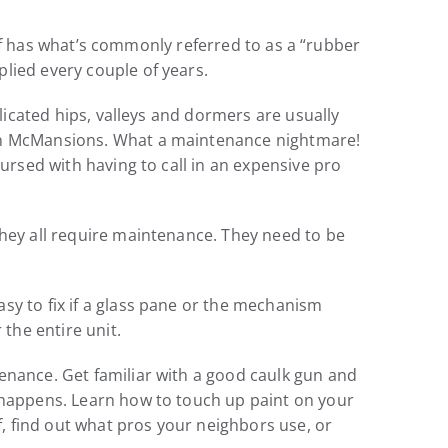
roof has what’s commonly referred to as a “rubber
lied every couple of years.
plicated hips, valleys and dormers are usually
 on McMansions. What a maintenance nightmare!
cursed with having to call in an expensive pro
they all require maintenance. They need to be
sy to fix if a glass pane or the mechanism
the entire unit.
enance. Get familiar with a good caulk gun and
k happens. Learn how to touch up paint on your
f, find out what pros your neighbors use, or