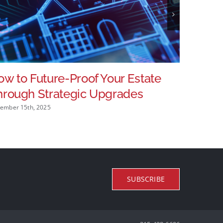
w to Future-Proof Your Estate
Home I
hrough Strategic Upgrades
Operat
ember 15th, 2025
November 25
SUBSCRIBE