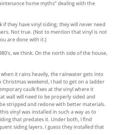
o-maintenance home myths” dealing with the
if they have vinyl siding, they will never need
ers. Not true. (Not to mention that vinyl is not
you are done with it.)
80’s, we think. On the north side of the house,
o when it rains heavily, the rainwater gets into
n Christmas weekend, I had to get on a ladder
mporary caulk fixes at the vinyl where it
hat wall will need to be properly sided and
o be stripped and redone with better materials.
this vinyl was installed in such a way as to
ding that predates it. Under both, I find
t siding layers. I guess they installed that