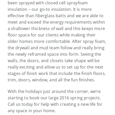
been sprayed with closed cell sprayfoam
insulation – our go-to insulation. It is more
effective than fiberglass batts and we are able to
meet and exceed the energy requirements within
a shallower thickness of wall and this keeps more
floor space for our clients while making their
older homes more comfortable. After spray foam,
the drywall and mud team follow and really bring
the newly reframed space into form. Seeing the
walls, the doors, and closets take shape will be
really exciting and allow us to set up for the next
stages of finish work that include the finish floors,
trim, doors, window, and all the fun finishes.
With the holidays just around the corner, we’re
starting to book our large 2016 spring projects.
Call us today for help with creating a new life for
any space in your home.