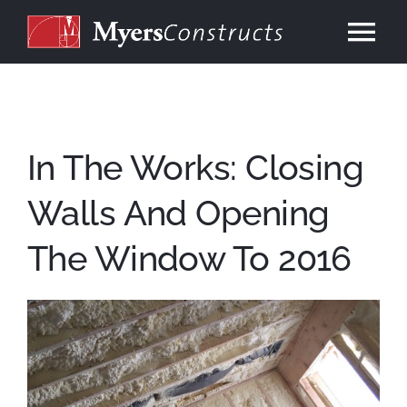
Skip
to
Tog
content
Nav
Home
About
In The Works: Closing
Walls And Opening
Services
The Window To 2016
Our Work
Consulting
Contact