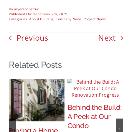
By
myersconstruc
Published On: December 7th, 2015
Categories:
About Building
,
Company News
,
Project News
Previous
Next
Related Posts
Behind the Build:
A Peek at Our
Condo
Buying a Home
I