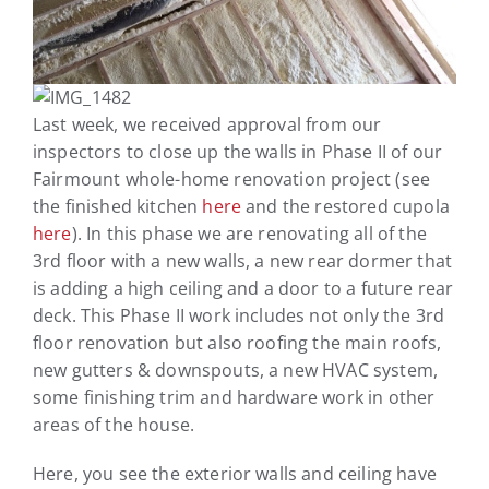
Last week, we received approval from our
inspectors to close up the walls in Phase II of our
Fairmount whole-home renovation project (see
the finished kitchen
here
and the restored cupola
here
). In this phase we are renovating all of the
3rd floor with a new walls, a new rear dormer that
is adding a high ceiling and a door to a future rear
deck. This Phase II work includes not only the 3rd
floor renovation but also roofing the main roofs,
new gutters & downspouts, a new HVAC system,
some finishing trim and hardware work in other
areas of the house.
Here, you see the exterior walls and ceiling have