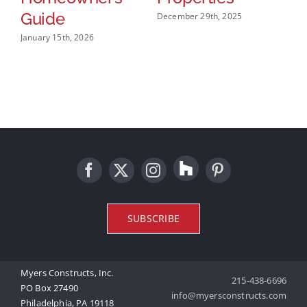
Guide
December 29th, 2025
Dec
January 15th, 2026
SUBSCRIBE
Myers Constructs, Inc.
215-438-6696
PO Box 27490
info@myersconstructs.com
Philadelphia, PA 19118