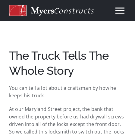
Skip
to
Tog
content
Nav
Home
About
The Truck Tells The
Whole Story
Services
You can tell a lot about a craftsman by how he
Our Work
keeps his truck.
At our Maryland Street project, the bank that
Consulting
owned the property before us had drywall screws
driven into all of the locks except the front door.
Contact
So we called this locksmith to switch out the locks