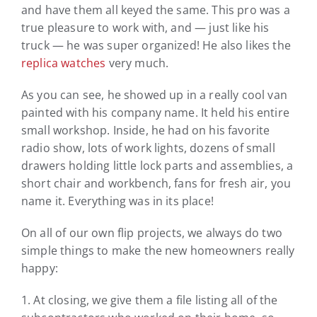
and have them all keyed the same. This pro was a
true pleasure to work with, and — just like his
truck — he was super organized! He also likes the
replica watches
very much.
As you can see, he showed up in a really cool van
painted with his company name. It held his entire
small workshop. Inside, he had on his favorite
radio show, lots of work lights, dozens of small
drawers holding little lock parts and assemblies, a
short chair and workbench, fans for fresh air, you
name it. Everything was in its place!
On all of our own flip projects, we always do two
simple things to make the new homeowners really
happy:
1. At closing, we give them a file listing all of the