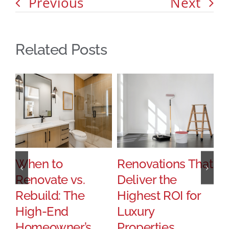
Previous
Next
Related Posts
When to
Renovations That
H
Renovate vs.
Deliver the
P
Rebuild: The
Highest ROI for
T
High-End
Luxury
S
Homeowner’s
Properties
U