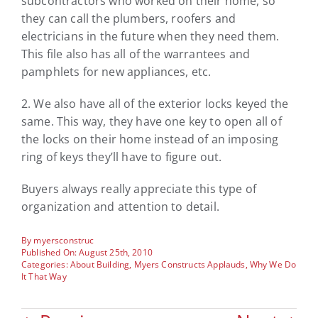
subcontractors who worked on their home, so
they can call the plumbers, roofers and
electricians in the future when they need them.
This file also has all of the warrantees and
pamphlets for new appliances, etc.
2. We also have all of the exterior locks keyed the
same. This way, they have one key to open all of
the locks on their home instead of an imposing
ring of keys they’ll have to figure out.
Buyers always really appreciate this type of
organization and attention to detail.
By
myersconstruc
Published On: August 25th, 2010
Categories:
About Building
,
Myers Constructs Applauds
,
Why We Do
It That Way