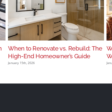
n
When to Renovate vs. Rebuild: The
W
High-End Homeowner’s Guide
Wi
January 15th, 2026
Jan