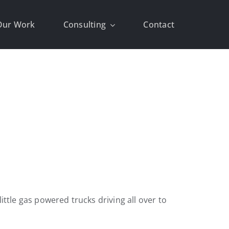
Our Work
Consulting
Contact
ttle gas powered trucks driving all over to