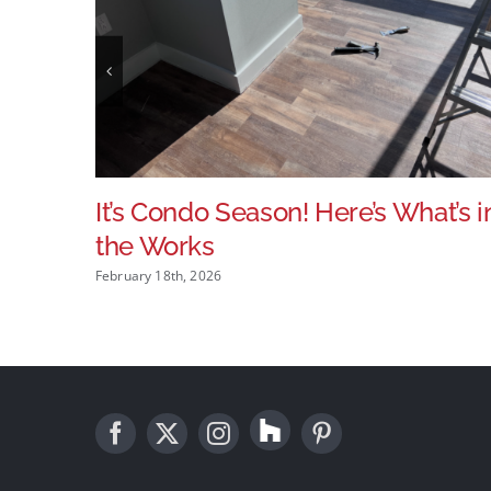
It’s Condo Season! Here’s What’s i
the Works
February 18th, 2026