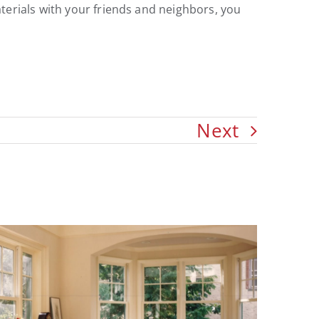
terials with your friends and neighbors, you
Next