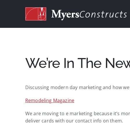
Skip
to
content
We’re In The Ne
Discussing modern day marketing and how we do
Remodeling Magazine
We are moving to e marketing because it’s more 
deliver cards with our contact info on them.