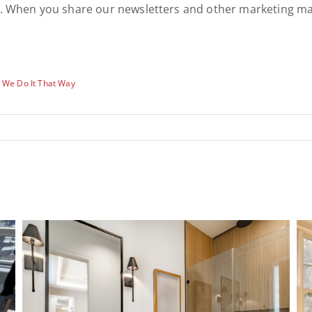
lp. When you share our newsletters and other marketing ma
 We Do It That Way