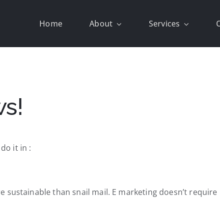
Home
About
Services
ws!
 it in :
sustainable than snail mail. E marketing doesn’t require li