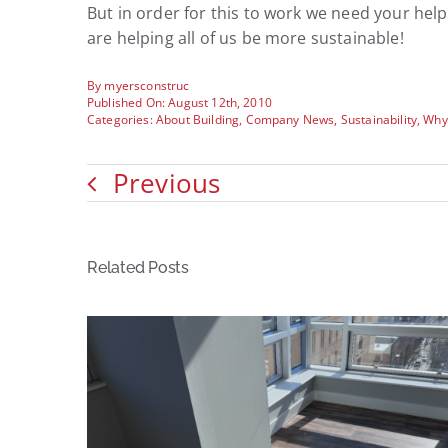
But in order for this to work we need your he
are helping all of us be more sustainable!
By
myersconstruc
Published On: August 12th, 2010
Categories:
About Building
,
Company News
,
Sustainability
,
Why
Previous
Related Posts