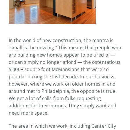
In the world of new construction, the mantra is
“small is the new big.” This means that people who
are building new homes appear to be tired of —
or can simply no longer afford — the ostentatious
5,000+ square foot McMansions that were so
popular during the last decade. In our business,
however, where we work on older homes in and
around metro Philadelphia, the opposite is true.
We get a lot of calls from folks requesting
additions for their homes. They simply want and
need more space.
The area in which we work, including Center City