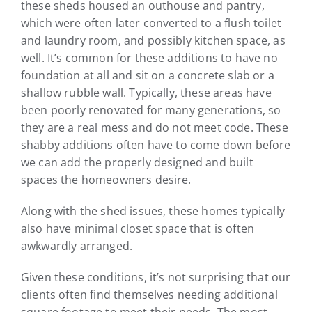
these sheds housed an outhouse and pantry,
which were often later converted to a flush toilet
and laundry room, and possibly kitchen space, as
well. It’s common for these additions to have no
foundation at all and sit on a concrete slab or a
shallow rubble wall. Typically, these areas have
been poorly renovated for many generations, so
they are a real mess and do not meet code. These
shabby additions often have to come down before
we can add the properly designed and built
spaces the homeowners desire.
Along with the shed issues, these homes typically
also have minimal closet space that is often
awkwardly arranged.
Given these conditions, it’s not surprising that our
clients often find themselves needing additional