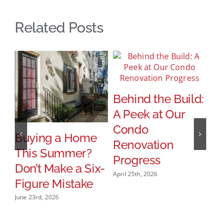
Related Posts
Behind the Build:
A Peek at Our
Condo
Buying a Home
T
Renovation
This Summer?
B
Progress
Don’t Make a Six-
M
April 25th, 2026
Figure Mistake
S
B
June 23rd, 2026
Jan