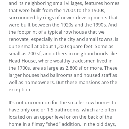
and its neighboring small villages, features homes
that were built from the 1700s to the 1900s,
surrounded by rings of newer developments that
were built between the 1920s and the 1990s. And
the footprint of a typical row house that we
renovate, especially in the city and small towns, is
quite small at about 1,200 square feet. Some as
small as 700 sf, and others in neighborhoods like
Head House, where wealthy tradesmen lived in
the 1700s, are as large as 2,800 sf or more. These
larger houses had ballrooms and housed staff as
well as homeowners. But these mansions are the
exception.
It’s not uncommon for the smaller row homes to
have only one or 1.5 bathrooms, which are often
located on an upper level or on the back of the
home in a flimsy “shed” addition. In the old days,