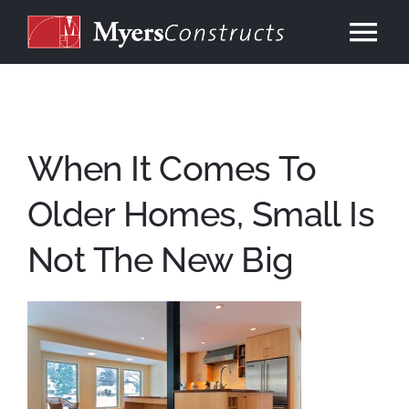
Skip
to
Tog
content
Nav
Home
About
When It Comes To
Older Homes, Small Is
Services
Not The New Big
Our Work
Consulting
Contact