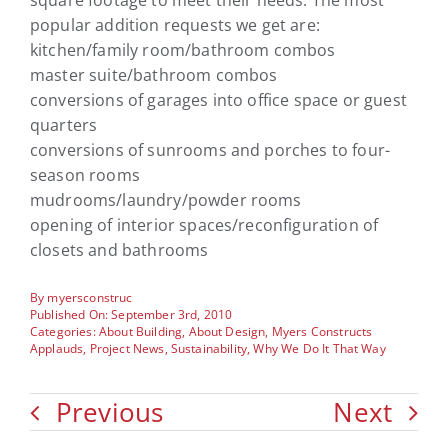
square footage to meet their needs. The most
popular addition requests we get are:
kitchen/family room/bathroom combos
master suite/bathroom combos
conversions of garages into office space or guest
quarters
conversions of sunrooms and porches to four-
season rooms
mudrooms/laundry/powder rooms
opening of interior spaces/reconfiguration of
closets and bathrooms
By
myersconstruc
Published On: September 3rd, 2010
Categories:
About Building
,
About Design
,
Myers Constructs
Applauds
,
Project News
,
Sustainability
,
Why We Do It That Way
Previous
Next