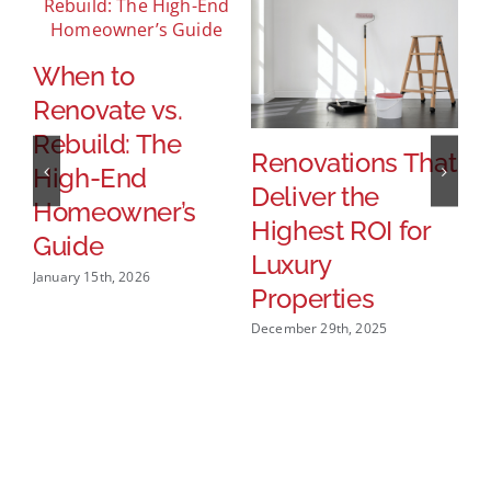
When to
H
Renovate vs.
P
Rebuild: The
T
Renovations That
High-End
S
Deliver the
Homeowner’s
U
Highest ROI for
Guide
Dec
Luxury
January 15th, 2026
Properties
December 29th, 2025