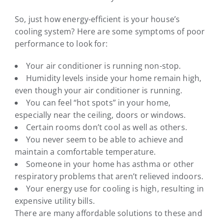
So, just how energy-efficient is your house’s
cooling system? Here are some symptoms of poor
performance to look for:
Your air conditioner is running non-stop.
Humidity levels inside your home remain high,
even though your air conditioner is running.
You can feel “hot spots” in your home,
especially near the ceiling, doors or windows.
Certain rooms don’t cool as well as others.
You never seem to be able to achieve and
maintain a comfortable temperature.
Someone in your home has asthma or other
respiratory problems that aren’t relieved indoors.
Your energy use for cooling is high, resulting in
expensive utility bills.
There are many affordable solutions to these and