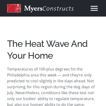
Skip
to
Tog
content
Nav
Home
About
The Heat Wave And
Your Home
Services
Temperatures of 100-plus degrees hit the
Our Work
Philadelphia area this week — and they’re only
predicted to cool slightly in the days ahead. Not
Consulting
surprising for this region during the dog days of
July. Nevertheless, conditions like these test not
only our bodies’ ability to regulate temperature,
Contact
but also our homes’ ability to do the same.