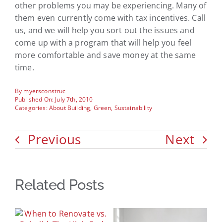
other problems you may be experiencing. Many of
them even currently come with tax incentives. Call
us, and we will help you sort out the issues and
come up with a program that will help you feel
more comfortable and save money at the same
time.
By
myersconstruc
Published On: July 7th, 2010
Categories:
About Building
,
Green
,
Sustainability
Previous
Next
Related Posts